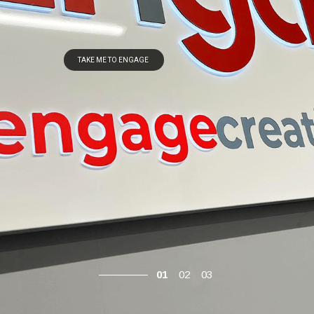
TAKE ME TO ENGAGE