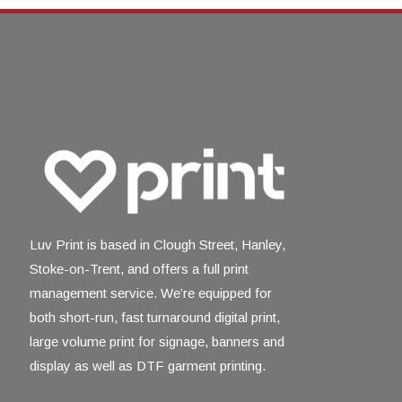
Luv Print is based in Clough Street, Hanley,
Stoke-on-Trent, and offers a full print
management service. We’re equipped for
both short-run, fast turnaround digital print,
large volume print for signage, banners and
display as well as DTF garment printing.