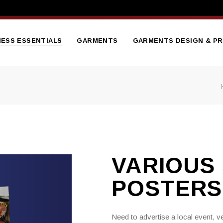
NESS ESSENTIALS
GARMENTS
GARMENTS DESIGN & PR
tterheads
Branded Embroidered
Hoodies
sentation Folder
Branded Gilets
nners
flets
Bodywarmers
ge Brochure
Branded Hi Vis Jackets
VARIOUS 
ess Cards
Branded Polo Shirts
ed Notepads
POSTERS
Branded Soft Shell Jacket
ooklet
Branded Sweatshirts
ct Catalogue
Need to advertise a local event, 
Branded T Shirts