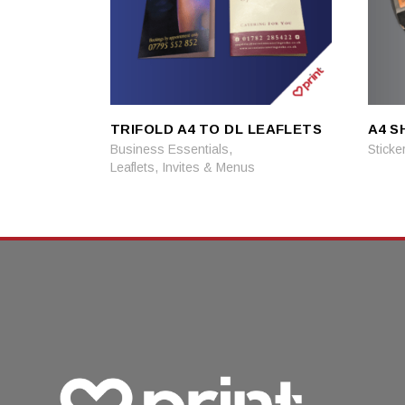
TRIFOLD A4 TO DL LEAFLETS
A4 S
READ MORE
READ MORE
,
Business Essentials
Sticke
Leaflets, Invites & Menus