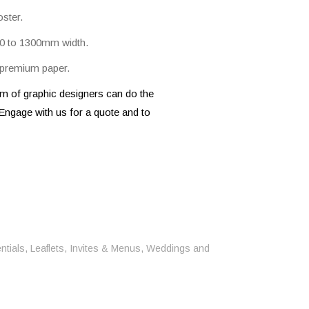
ster.
Wall Graphics
 A0 to 1300mm width.
Wall Signage
Window Graphics
, premium paper.
Workplace Safety Signs
 of graphic designers can do the
Engage with us for a quote and to
ntials
,
Leaflets, Invites & Menus
,
Weddings and