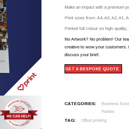
d A4 To DL Leaflets
Make an impact with a premium po
Custom Printed Garments
us Sized Posters
Print sizes from: A4, A3, A2, A1,
Printed full colour on high-quality
No Artwork? No problem! Our team
creative to wow your customers. 
discuss your brief.
GET A BESPOKE QUOTE
CATEGORIES:
Business Esse
Parties
TAG:
Offset printing