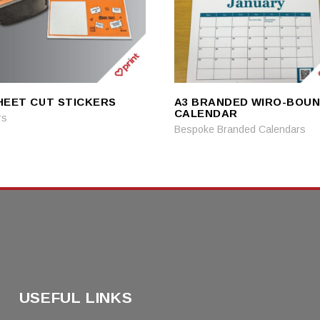
HEET CUT STICKERS
A3 BRANDED WIRO-BOU
READ MORE
READ MORE
READ MORE
READ MORE
CALENDAR
rs
Bespoke Branded Calendars
USEFUL LINKS