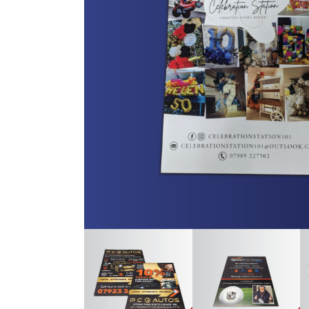
Trifol
Vario