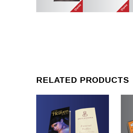
RELATED PRODUCTS