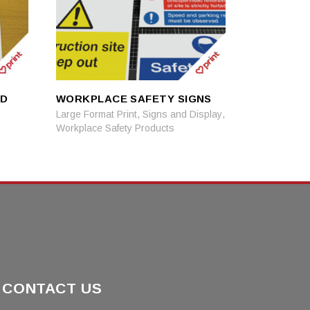
ND
WORKPLACE SAFETY SIGNS
READ MORE
READ MORE
,
,
Large Format Print
Signs and Display
Workplace Safety Products
CONTACT US