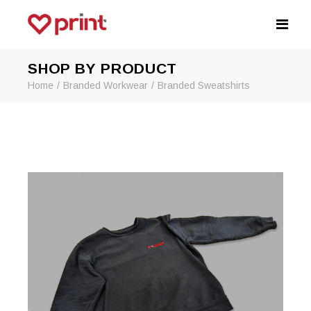
SHOP BY PRODUCT
Home
Branded Workwear
Branded Sweatshirts