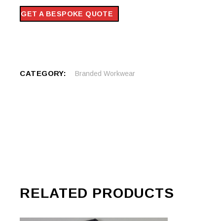
GET A BESPOKE QUOTE
CATEGORY:
Branded Workwear
RELATED PRODUCTS