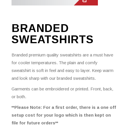
BRANDED
SWEATSHIRTS
Branded premium quality sweatshirts are a must have
for cooler temperatures. The plain and comfy
sweatshirt is soft in feel and easy to layer. Keep warm
and look sharp with our branded sweatshirts.
Garments can be embroidered or printed. Front, back,
or both.
**Please Note: For a first order, there is a one off
setup cost for your logo which is then kept on
file for future orders**