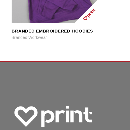
BRANDED EMBROIDERED HOODIES
READ MORE
READ MORE
Branded Workwear