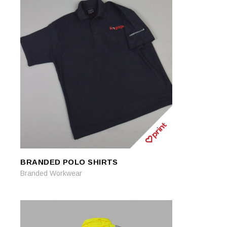
BRANDED POLO SHIRTS
READ MORE
READ MORE
Branded Workwear