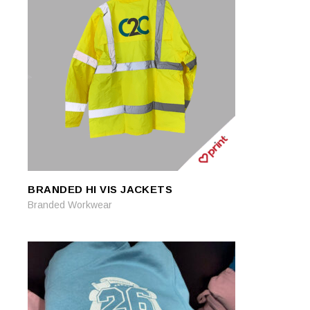
BRANDED HI VIS JACKETS
READ MORE
READ MORE
Branded Workwear