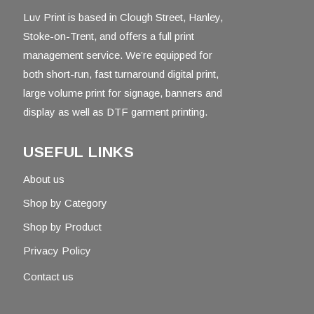
Luv Print is based in Clough Street, Hanley,
Stoke-on-Trent, and offers a full print
management service. We’re equipped for
both short-run, fast turnaround digital print,
large volume print for signage, banners and
display as well as DTF garment printing.
USEFUL LINKS
About us
Shop by Category
Shop by Product
Privacy Policy
Contact us