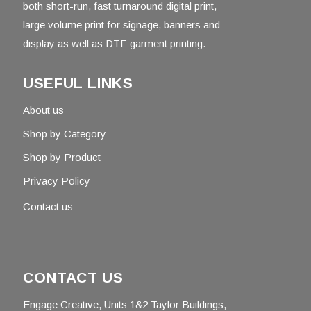
both short-run, fast turnaround digital print,
large volume print for signage, banners and
display as well as DTF garment printing.
USEFUL LINKS
About us
Shop by Category
Shop by Product
Privacy Policy
Contact us
CONTACT US
Engage Creative, Units 1&2 Taylor Buildings,