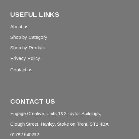
USEFUL LINKS
About us
Shop by Category
Shop by Product
Privacy Policy
Contact us
CONTACT US
Engage Creative, Units 1&2 Taylor Buildings,
Clough Street, Hanley, Stoke on Trent. ST1 4BA
01782 640232