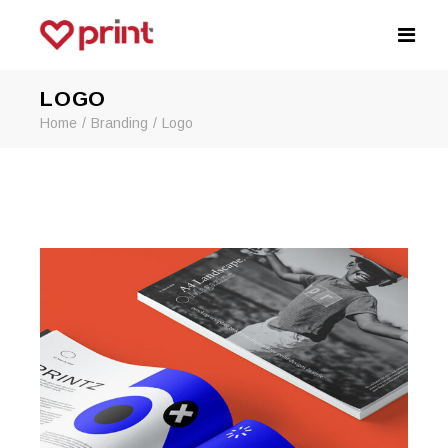
LOGO
Home
Branding
Logo