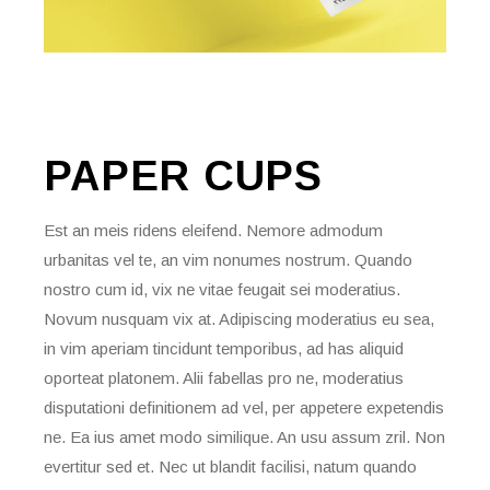
PAPER
CUPS
Est an meis ridens eleifend. Nemore admodum
urbanitas vel te, an vim nonumes nostrum. Quando
nostro cum id, vix ne vitae feugait sei moderatius.
Novum nusquam vix at. Adipiscing moderatius eu sea,
in vim aperiam tincidunt temporibus, ad has aliquid
oporteat platonem. Alii fabellas pro ne, moderatius
disputationi definitionem ad vel, per appetere expetendis
ne. Ea ius amet modo similique. An usu assum zril. Non
evertitur sed et. Nec ut blandit facilisi, natum quando