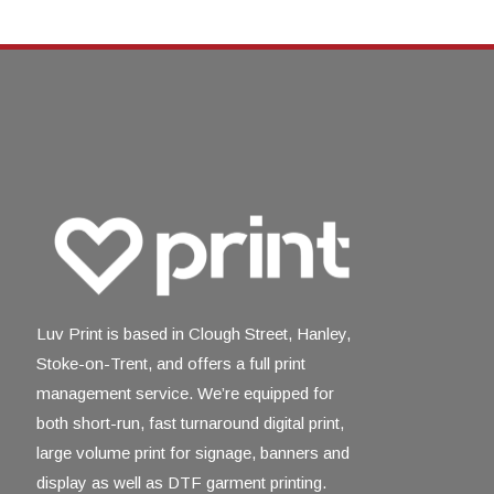
Luv Print is based in Clough Street, Hanley,
Stoke-on-Trent, and offers a full print
management service. We’re equipped for
both short-run, fast turnaround digital print,
large volume print for signage, banners and
display as well as DTF garment printing.