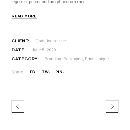
legere ut putent audiam phaedrum mei.
READ MORE
CLIENT:
Qode Interactive
DATE:
June 5, 2020
CATEGORY:
Branding
,
Packaging
,
Print
,
Unique
Share:
FB
TW
PIN