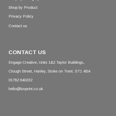
Shop by Product
Privacy Policy
Contact us
CONTACT US
Engage Creative, Units 1&2 Taylor Buildings,
Clough Street, Hanley, Stoke on Trent. ST1 4BA
01782 640232
hello@luvprint.co.uk