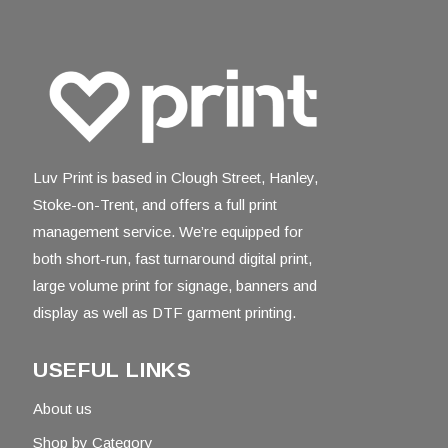
Luv Print is based in Clough Street, Hanley,
Stoke-on-Trent, and offers a full print
management service. We’re equipped for
both short-run, fast turnaround digital print,
large volume print for signage, banners and
display as well as DTF garment printing.
USEFUL LINKS
About us
Shop by Category