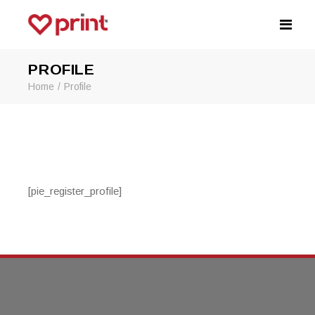
PROFILE
Home
Profile
[pie_register_profile]