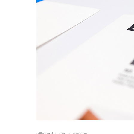
Trifol
Vario
Billboard
,
Color
,
Packaging