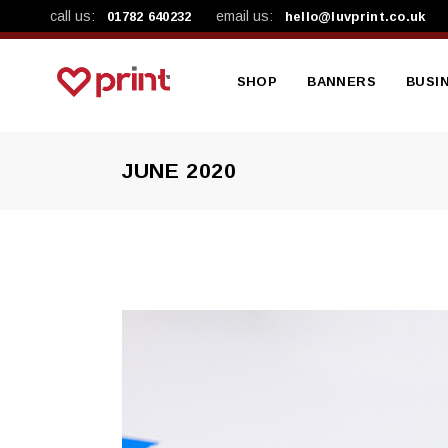
call us:
email us:
01782 640232
hello@luvprint.co.uk
SHOP
BANNERS
BUSI
JUNE 2020
Shop By Product
Mesh Banners
A4 Le
Shop By Category
Vinyl Banners
A4 Pre
Workplace Safety Ba
A5 Lea
A5 Pa
Busin
Brand
NCR B
Produ