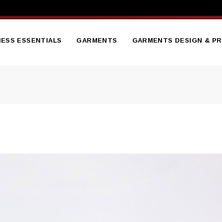
NESS ESSENTIALS
GARMENTS
GARMENTS DESIGN & PR
tterheads
Branded Embroidered
Hoodies
sentation Folder
Branded Gilets
nners
flets
Bodywarmers
ge Brochure
Branded Hi Vis Jackets
ess Cards
Branded Polo Shirts
ed Notepads
Branded Soft Shell Jacket
ooklet
Branded Sweatshirts
ct Catalogue
Branded T Shirts