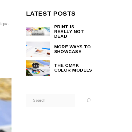
LATEST POSTS
liqua.
PRINT IS
REALLY NOT
DEAD
MORE WAYS TO
SHOWCASE
THE CMYK
COLOR MODELS
Search
for: