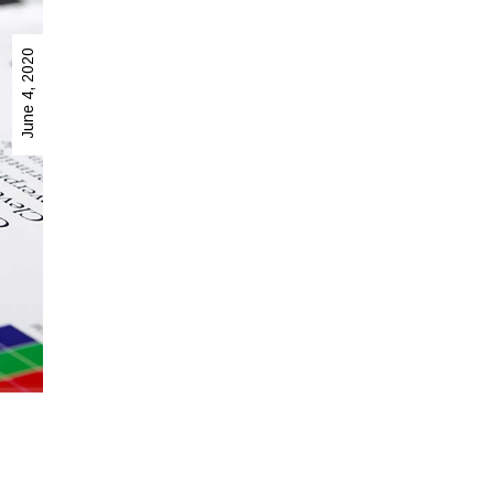
June 4, 2020