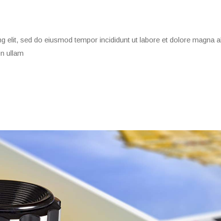
g elit, sed do eiusmod tempor incididunt ut labore et dolore magna a
on ullam