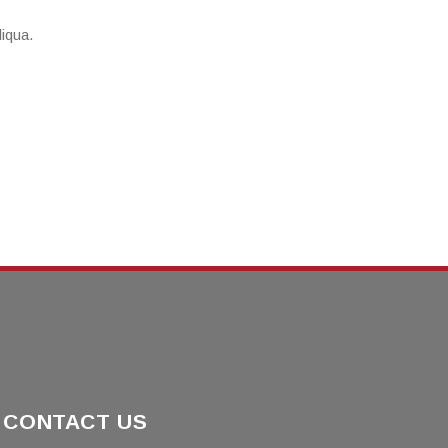
liqua.
CONTACT US