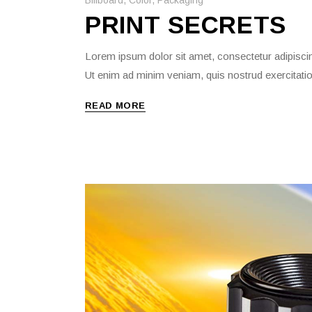
PRINT SECRETS
Lorem ipsum dolor sit amet, consectetur adipiscin
Ut enim ad minim veniam, quis nostrud exercitati
READ MORE