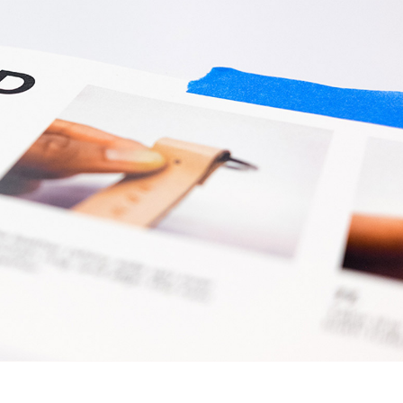
d A4 To DL Leaflets
Custom Printed Garments
us Sized Posters