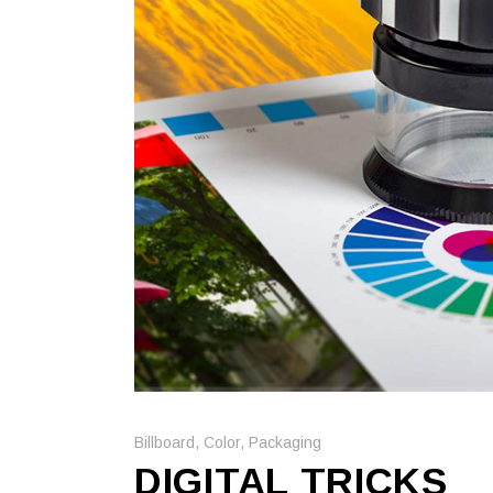
Billboard
,
Color
,
Packaging
DIGITAL TRICKS