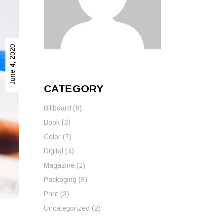
Wall Graphics
Wall Signage
June 4, 2020
Window Graphics
Workplace Safety Signs
CATEGORY
Billboard
(8)
Book
(3)
Color
(7)
Digital
(4)
Magazine
(2)
Packaging
(9)
Print
(3)
Uncategorized
(2)