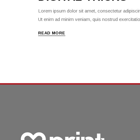
Lorem ipsum dolor sit amet, consectetur adipiscin
Ut enim ad minim veniam, quis nostrud exercitati
READ MORE