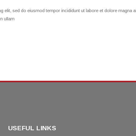
g elit, sed do eiusmod tempor incididunt ut labore et dolore magna a
on ullam
USEFUL LINKS