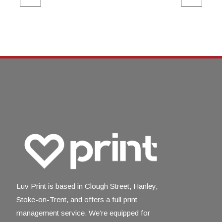
Luv Print is based in Clough Street, Hanley,
Stoke-on-Trent, and offers a full print
management service. We’re equipped for