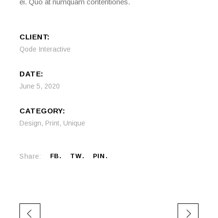
ei. Quo at numquam contentiones.
CLIENT:
Qode Interactive
DATE:
June 5, 2020
CATEGORY:
Design
,
Print
,
Unique
Share:
FB
TW
PIN