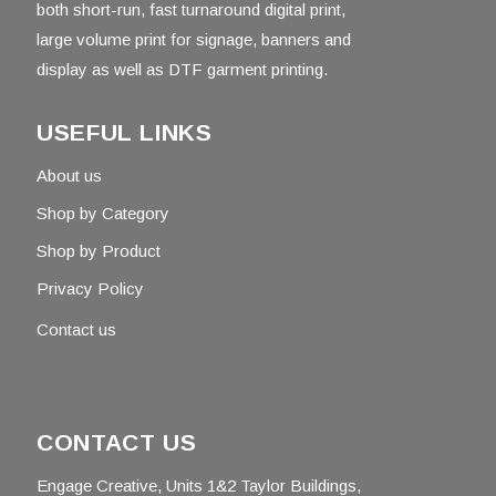
both short-run, fast turnaround digital print,
large volume print for signage, banners and
display as well as DTF garment printing.
USEFUL LINKS
About us
Shop by Category
Shop by Product
Privacy Policy
Contact us
CONTACT US
Engage Creative, Units 1&2 Taylor Buildings,