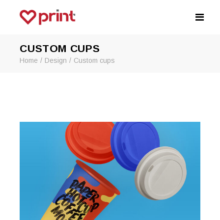
CUSTOM CUPS
Home
Design
Custom cups