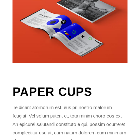
PAPER
CUPS
Te dicant atomorum est, eus pri nostro malorum
feugiat. Vel solum putent et, tota minim choro eos ex.
An epicurei salutandi constituto e qui, possim ocurreret
complectitur usu at, cum natum dolorem cum minimum