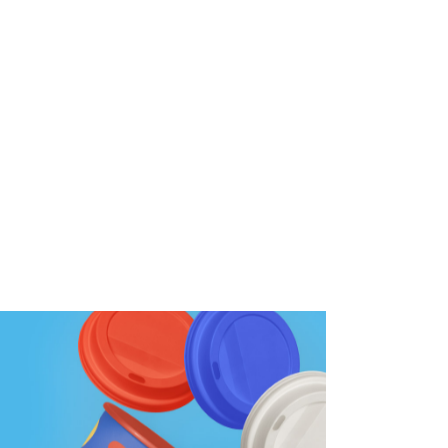
Wall Graphics
Wall Signage
Window Graphics
Workplace Safety Signs