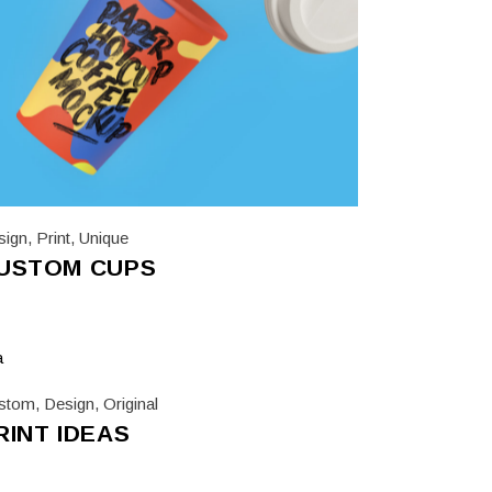
sign
,
Print
,
Unique
USTOM CUPS
stom
,
Design
,
Original
RINT IDEAS