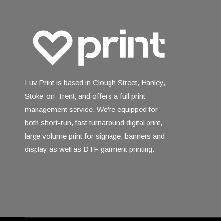
Luv Print is based in Clough Street, Hanley,
Stoke-on-Trent, and offers a full print
management service. We’re equipped for
both short-run, fast turnaround digital print,
large volume print for signage, banners and
display as well as DTF garment printing.