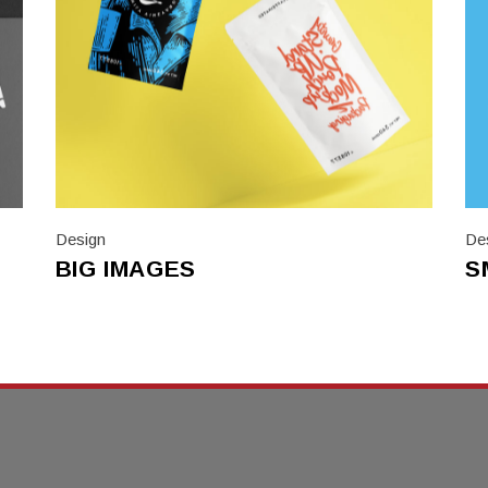
Design
De
BIG IMAGES
S