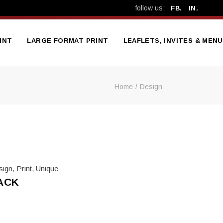
follow us:
FB.
IN.
INT
LARGE FORMAT PRINT
LEAFLETS, INVITES & MEN
Home
Design
Bespoke Signage
A5 4-Page Folded Me
Vehicle Graphics & Livery
A5 Leafle
Vinyl Banners
DL Trifold Leafle
Mesh Banners
Various Size Poste
Workplace Safety Banners
Party Invitatio
sign
,
Print
,
Unique
Exhibition Stands &
Wedding Invitatio
ACK
Displays
Metal A-Board Pavement
Sign