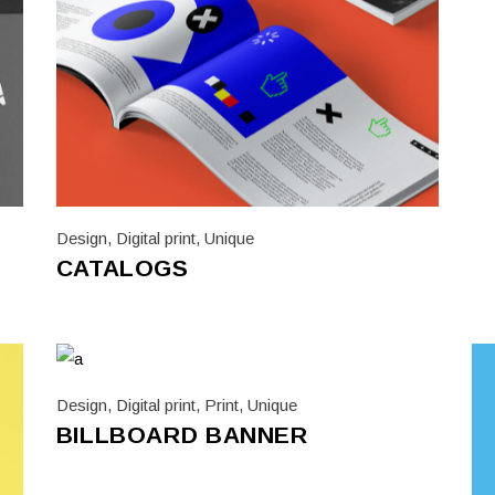
d A4 To DL Leaflets
Custom Printed Garments
us Sized Posters
Design
,
Digital print
,
Unique
CATALOGS
Design
,
Digital print
,
Print
,
Unique
BILLBOARD BANNER