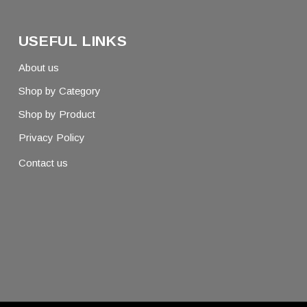
USEFUL LINKS
About us
Shop by Category
Shop by Product
Privacy Policy
Contact us