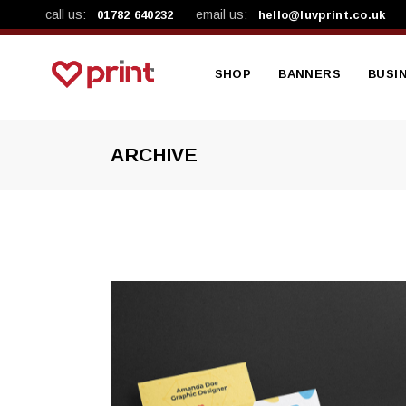
call us:
email us:
01782 640232
hello@luvprint.co.uk
SHOP
BANNERS
BUSI
ARCHIVE
Shop By Product
Mesh Banners
A4 Le
Shop By Category
Vinyl Banners
A4 Pre
Workplace Safety Ba
A5 Lea
A5 Pa
Busin
Brand
NCR B
Produ