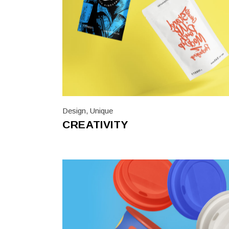
Design
,
Unique
CREATIVITY