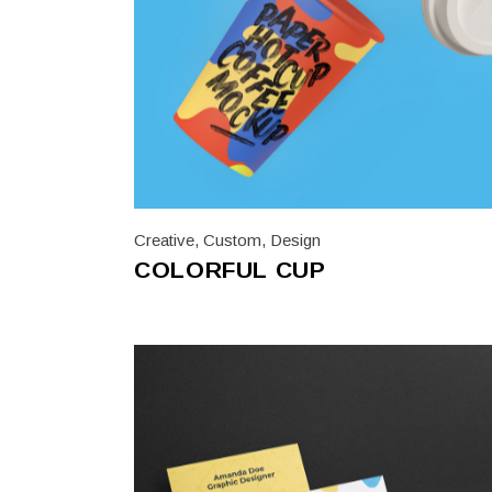
Creative
,
Custom
,
Design
COLORFUL CUP