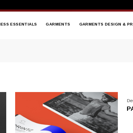
NESS ESSENTIALS
GARMENTS
GARMENTS DESIGN & PR
tterheads
Branded Embroidered
Hoodies
sentation Folder
Branded Gilets
nners
flets
Bodywarmers
ge Brochure
Branded Hi Vis Jackets
ess Cards
Branded Polo Shirts
De
ed Notepads
P
Branded Soft Shell Jacket
ooklet
Branded Sweatshirts
ct Catalogue
Branded T Shirts