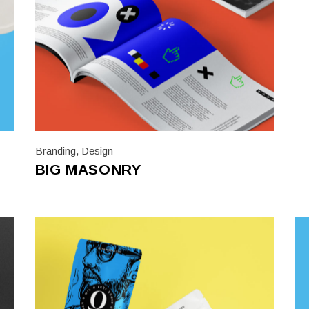
Branding
,
Design
BIG MASONRY