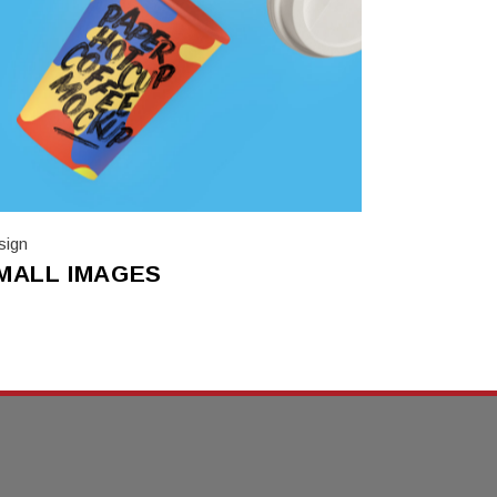
sign
MALL IMAGES