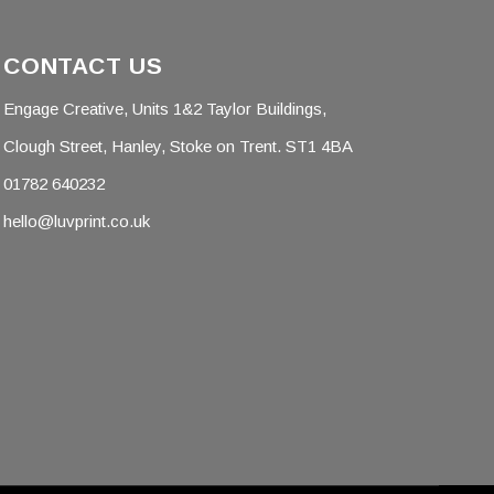
CONTACT US
Engage Creative, Units 1&2 Taylor Buildings,
Clough Street, Hanley, Stoke on Trent. ST1 4BA
01782 640232
hello@luvprint.co.uk