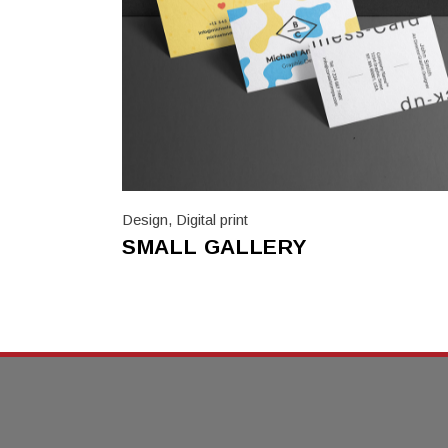
Design
,
Digital print
SMALL GALLERY