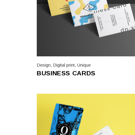
Trifol
Vario
Design
,
Digital print
,
Unique
BUSINESS CARDS