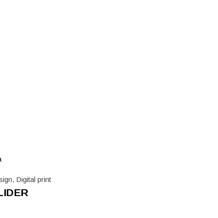
sign
,
Digital print
LIDER