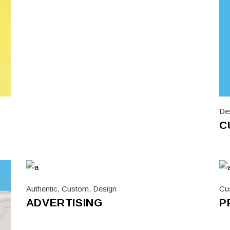
De
C
Authentic
,
Custom
,
Design
Cu
ADVERTISING
P