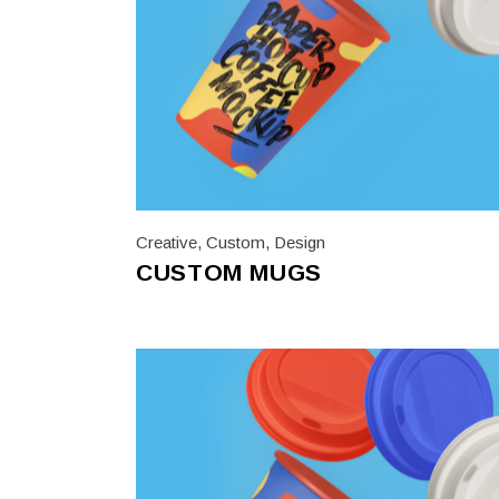
Creative
,
Custom
,
Design
CUSTOM MUGS