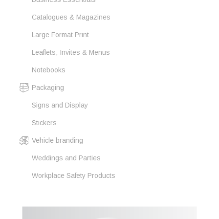
Catalogues & Magazines
Large Format Print
Leaflets, Invites & Menus
Notebooks
Packaging
Signs and Display
Stickers
Vehicle branding
Weddings and Parties
Workplace Safety Products