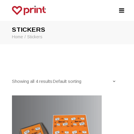
STICKERS
Home
Stickers
Showing all 4 results
Default sorting