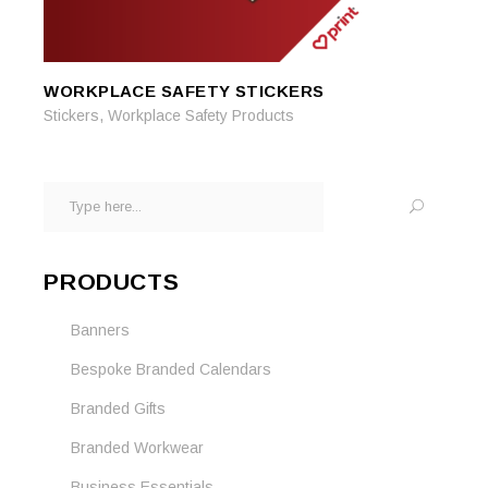
WORKPLACE SAFETY STICKERS
READ MORE
READ MORE
,
Stickers
Workplace Safety Products
Search
for:
PRODUCTS
Banners
Bespoke Branded Calendars
Branded Gifts
Branded Workwear
Business Essentials