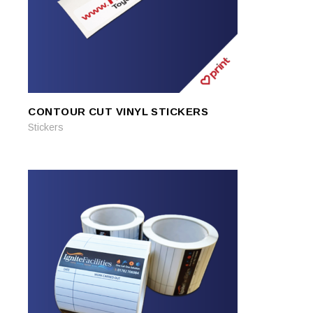
CONTOUR CUT VINYL STICKERS
READ MORE
READ MORE
Stickers