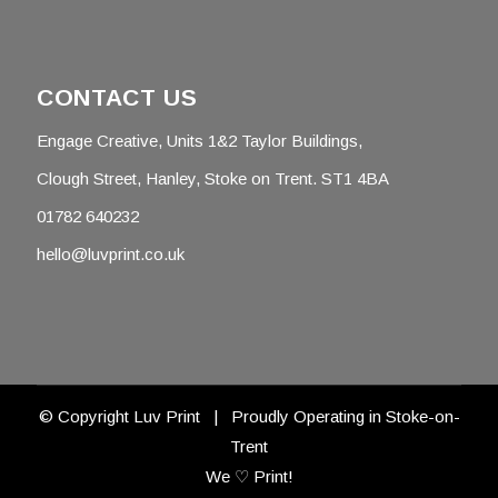
CONTACT US
Engage Creative, Units 1&2 Taylor Buildings,
Clough Street, Hanley, Stoke on Trent. ST1 4BA
01782 640232
hello@luvprint.co.uk
© Copyright Luv Print | Proudly Operating in Stoke-on-
Trent
We ♡ Print!