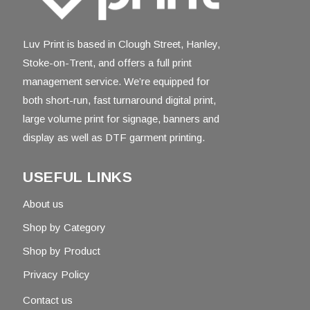
Luv Print is based in Clough Street, Hanley,
Stoke-on-Trent, and offers a full print
management service. We’re equipped for
both short-run, fast turnaround digital print,
large volume print for signage, banners and
display as well as DTF garment printing.
USEFUL LINKS
About us
Shop by Category
Shop by Product
Privacy Policy
Contact us